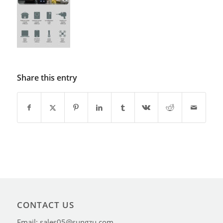
Share this entry
CONTACT US
Email: sales05@sungzu.com