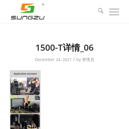
1500-T详情_06
/
December 24, 2021
by
管理员