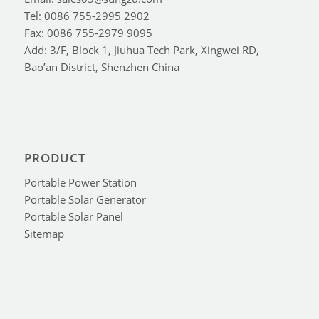
Tel: 0086 755-2995 2902
Fax: 0086 755-2979 9095
Add: 3/F, Block 1, Jiuhua Tech Park, Xingwei RD,
Bao’an District, Shenzhen China
PRODUCT
Portable Power Station
Portable Solar Generator
Portable Solar Panel
Sitemap