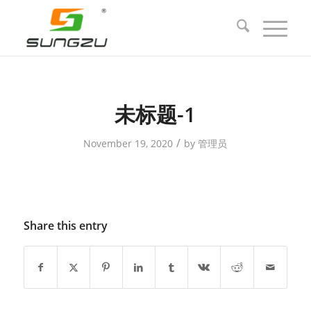
未标题-1
/
November 19, 2020
by
管理员
Share this entry