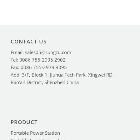
CONTACT US
Email: sales05@sungzu.com
Tel: 0086 755-2995 2902
Fax: 0086 755-2979 9095
Add: 3/F, Block 1, Jiuhua Tech Park, Xingwei RD,
Bao’an District, Shenzhen China
PRODUCT
Portable Power Station