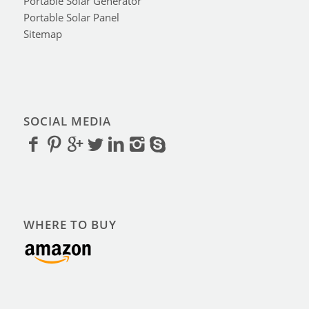
Portable Solar Generator
Portable Solar Panel
Sitemap
SOCIAL MEDIA
WHERE TO BUY