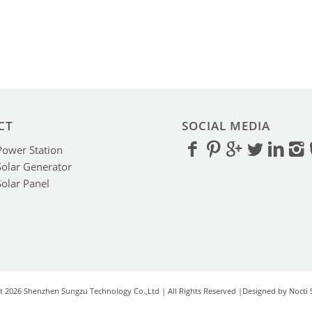
CT
SOCIAL MEDIA
Power Station
Solar Generator
Solar Panel
t 2026 Shenzhen Sungzu Technology Co.,Ltd | All Rights Reserved |Designed by Nocti