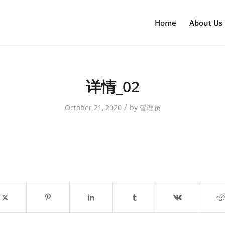
Home
About Us
详情_02
/
October 21, 2020
by
管理员