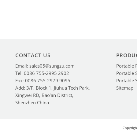
CONTACT US
PRODU
Email: sales05@sungzu.com
Portable 
Tel: 0086 755-2995 2902
Portable 
Fax: 0086 755-2979 9095
Portable 
Add: 3/F, Block 1, Jiuhua Tech Park,
Sitemap
Xingwei RD, Bao’an District,
Shenzhen China
Copyrigh