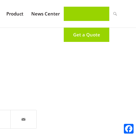
Product
News Center
Get a Quote