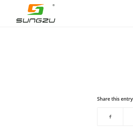
Share this entry