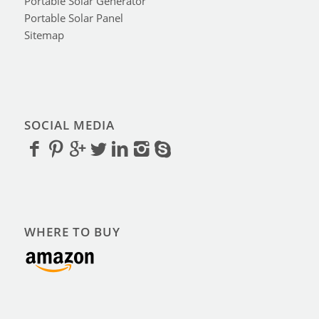
Portable Solar Generator
Portable Solar Panel
Sitemap
SOCIAL MEDIA
WHERE TO BUY