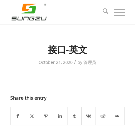
接口-英文
/
October 21, 2020
by
管理员
Share this entry