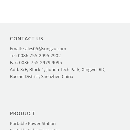
CONTACT US
Email: sales05@sungzu.com
Tel: 0086 755-2995 2902
Fax: 0086 755-2979 9095
Add: 3/F, Block 1, Jiuhua Tech Park, Xingwei RD,
Bao’an District, Shenzhen China
PRODUCT
Portable Power Station