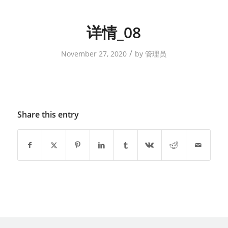
详情_08
/
November 27, 2020
by
管理员
Share this entry