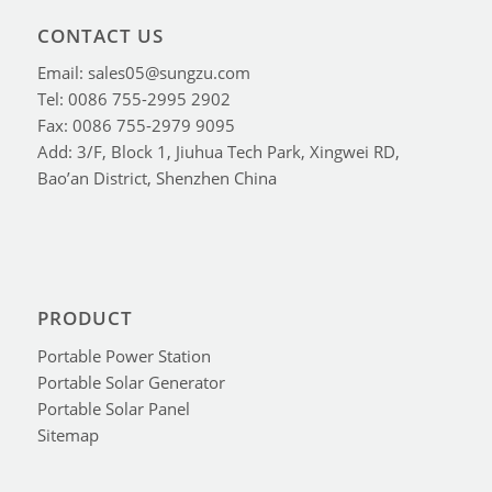
CONTACT US
Email: sales05@sungzu.com
Tel: 0086 755-2995 2902
Fax: 0086 755-2979 9095
Add: 3/F, Block 1, Jiuhua Tech Park, Xingwei RD,
Bao’an District, Shenzhen China
PRODUCT
Portable Power Station
Portable Solar Generator
Portable Solar Panel
Sitemap