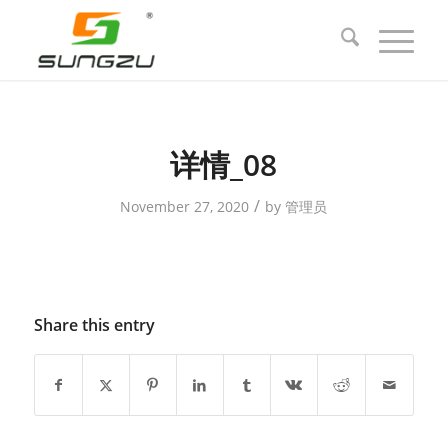
详情_08
/
November 27, 2020
by
管理员
Share this entry