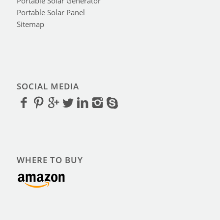
Portable Solar Generator
Portable Solar Panel
Sitemap
SOCIAL MEDIA
WHERE TO BUY