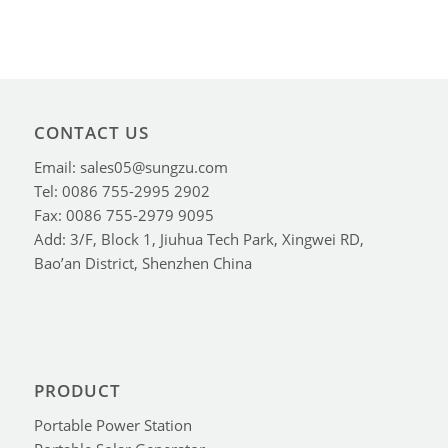
CONTACT US
Email: sales05@sungzu.com
Tel: 0086 755-2995 2902
Fax: 0086 755-2979 9095
Add: 3/F, Block 1, Jiuhua Tech Park, Xingwei RD,
Bao’an District, Shenzhen China
PRODUCT
Portable Power Station