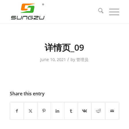
详情页_09
/
June 10, 2021
by
管理员
Share this entry