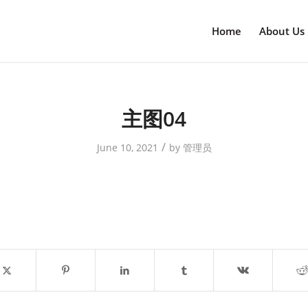
Home
About Us
主图04
/
June 10, 2021
by
管理员