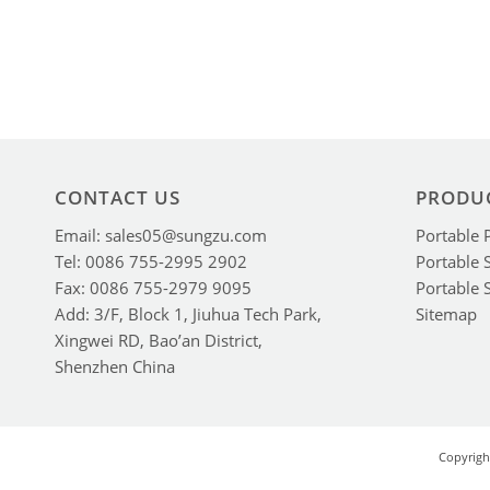
CONTACT US
PRODU
Email: sales05@sungzu.com
Portable 
Tel: 0086 755-2995 2902
Portable 
Fax: 0086 755-2979 9095
Portable 
Add: 3/F, Block 1, Jiuhua Tech Park,
Sitemap
Xingwei RD, Bao’an District,
Shenzhen China
Copyrigh