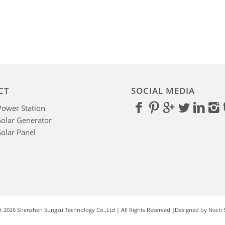
CT
SOCIAL MEDIA
Power Station
Solar Generator
Solar Panel
t 2026 Shenzhen Sungzu Technology Co.,Ltd | All Rights Reserved |Designed by Nocti