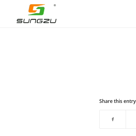
Share this entry