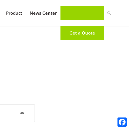
Product
News Center
Get a Quote