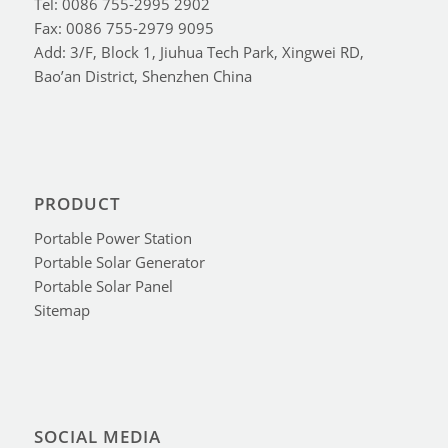
Tel: 0086 755-2995 2902
Fax: 0086 755-2979 9095
Add: 3/F, Block 1, Jiuhua Tech Park, Xingwei RD,
Bao’an District, Shenzhen China
PRODUCT
Portable Power Station
Portable Solar Generator
Portable Solar Panel
Sitemap
SOCIAL MEDIA