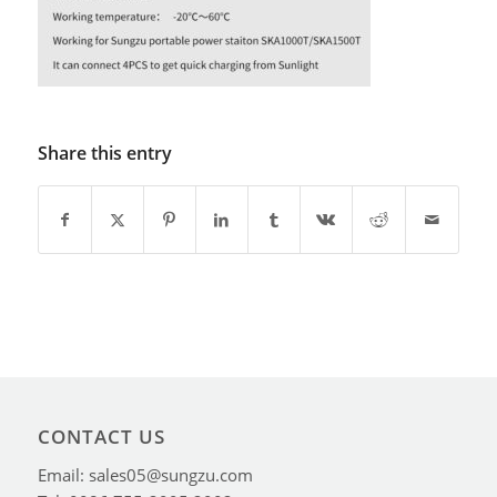
Share this entry
CONTACT US
Email: sales05@sungzu.com