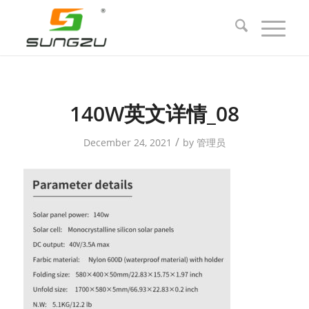
140W英文详情_08
/
December 24, 2021
by
管理员