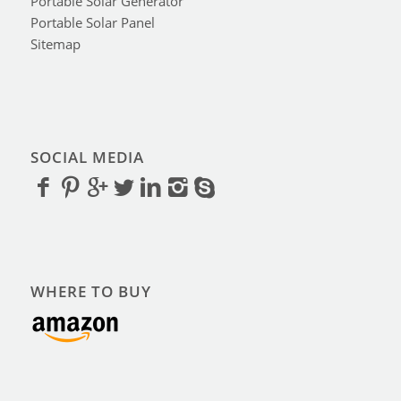
Portable Solar Generator
Portable Solar Panel
Sitemap
SOCIAL MEDIA
WHERE TO BUY