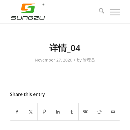
详情_04
/
November 27, 2020
by
管理员
Share this entry