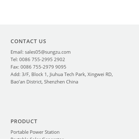
CONTACT US
Email: sales05@sungzu.com
Tel: 0086 755-2995 2902
Fax: 0086 755-2979 9095
Add: 3/F, Block 1, Jiuhua Tech Park, Xingwei RD,
Bao’an District, Shenzhen China
PRODUCT
Portable Power Station