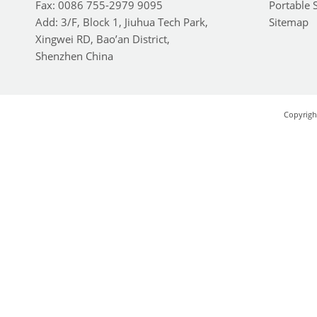
Fax: 0086 755-2979 9095
Portable 
Add: 3/F, Block 1, Jiuhua Tech Park,
Sitemap
Xingwei RD, Bao’an District,
Shenzhen China
Copyrigh