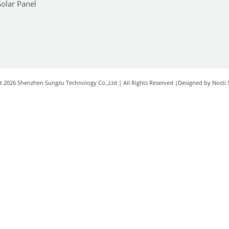
Solar Panel
t 2026 Shenzhen Sungzu Technology Co.,Ltd | All Rights Reserved |Designed by Nocti