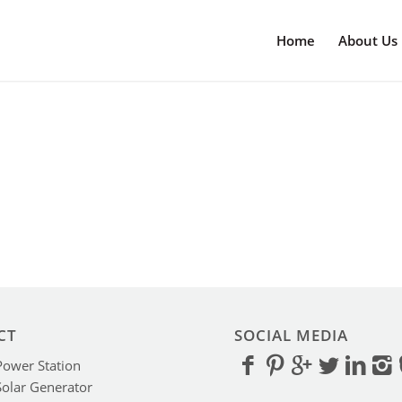
Home
About Us
CT
SOCIAL MEDIA
Power Station
Solar Generator