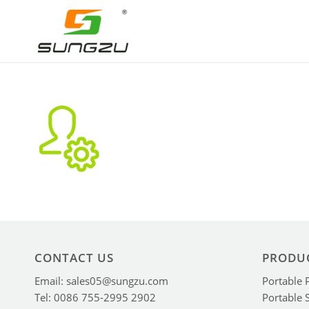
CONTACT US
PRODU
Email: sales05@sungzu.com
Portable 
Tel: 0086 755-2995 2902
Portable 