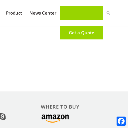
Product
News Center
Get a Quote
WHERE TO BUY