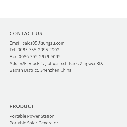
CONTACT US
Email: sales05@sungzu.com
Tel: 0086 755-2995 2902
Fax: 0086 755-2979 9095
Add: 3/F, Block 1, Jiuhua Tech Park, Xingwei RD,
Bao’an District, Shenzhen China
PRODUCT
Portable Power Station
Portable Solar Generator