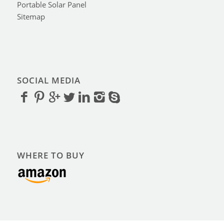
Portable Solar Panel
Sitemap
SOCIAL MEDIA
WHERE TO BUY