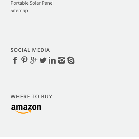
Portable Solar Panel
Sitemap
SOCIAL MEDIA
WHERE TO BUY