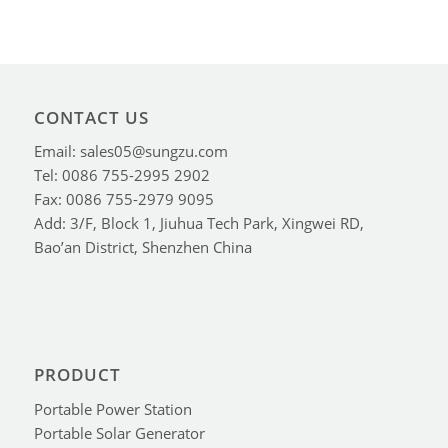
CONTACT US
Email: sales05@sungzu.com
Tel: 0086 755-2995 2902
Fax: 0086 755-2979 9095
Add: 3/F, Block 1, Jiuhua Tech Park, Xingwei RD,
Bao’an District, Shenzhen China
PRODUCT
Portable Power Station
Portable Solar Generator